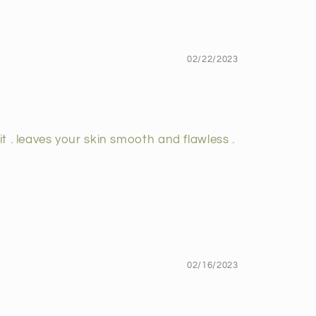
02/22/2023
t . leaves your skin smooth and flawless .
02/16/2023