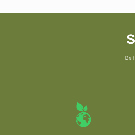
S
Be t