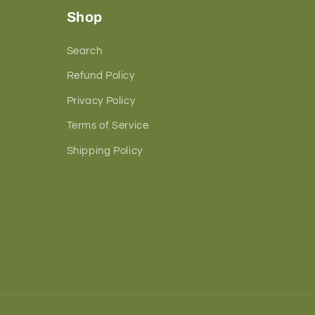
Shop
Search
Refund Policy
Privacy Policy
Terms of Service
Shipping Policy