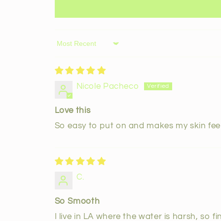
Sort by
Nicole Pacheco
Love this
So easy to put on and makes my skin fee
C.
So Smooth
I live in LA where the water is harsh, so 