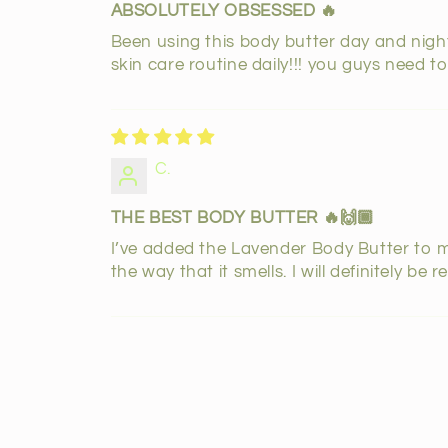
ABSOLUTELY OBSESSED 🔥
Been using this body butter day and night 
skin care routine daily!!! you guys need to 
C.
THE BEST BODY BUTTER 🔥🙌🏾
I’ve added the Lavender Body Butter to my 
the way that it smells. I will definitely b