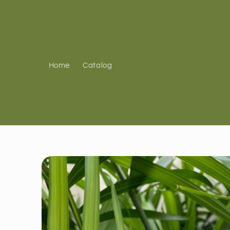
Skip to
content
Home
Catalog
Skip to
product
information