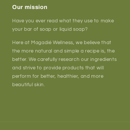
Our mission
Have you ever read what they use to make
your bar of soap or liquid soap?
Here at Magadié Wellness, we believe that
the more natural and simple a recipe is, the
better. We carefully research our ingredients
and strive to provide products that will
perform for better, healthier, and more
beautiful skin.