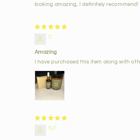
looking amazing, I definitely recommend!
C.
Amazing
I have purchased this item along with othe
N.F.