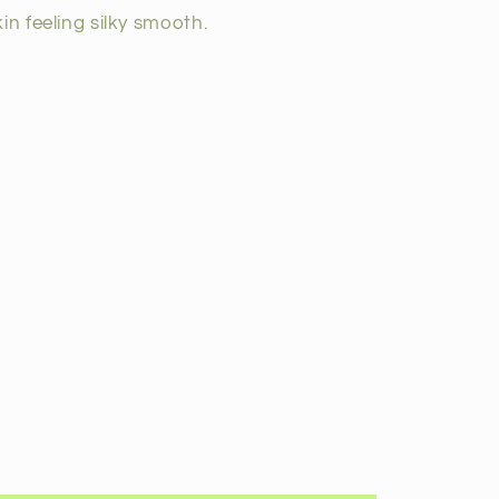
in feeling silky smooth.