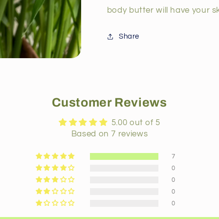
body butter will have your sk
Share
Customer Reviews
5.00 out of 5
Based on 7 reviews
7
0
0
0
0