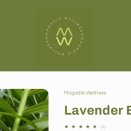
Magadié Wellness
Lavender 
7
(7)