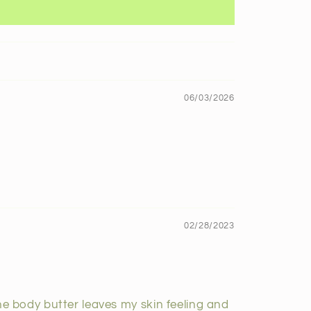
06/03/2026
02/28/2023
The body butter leaves my skin feeling and