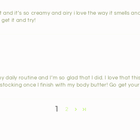
and it’s so creamy and airy i love the way it smells and
get it and try!
daily routine and I’m so glad that I did. I love that th
e restocking once I finish with my body butter! Go get you
1
2