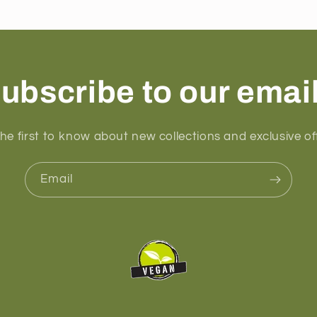
ubscribe to our emai
he first to know about new collections and exclusive of
Email