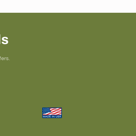
ls
fers.