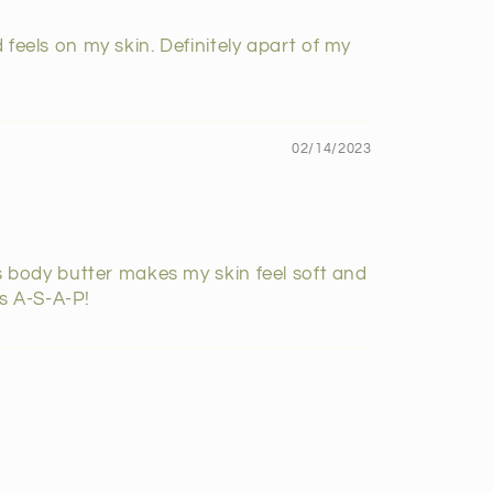
 feels on my skin. Definitely apart of my
02/14/2023
is body butter makes my skin feel soft and
rs A-S-A-P!