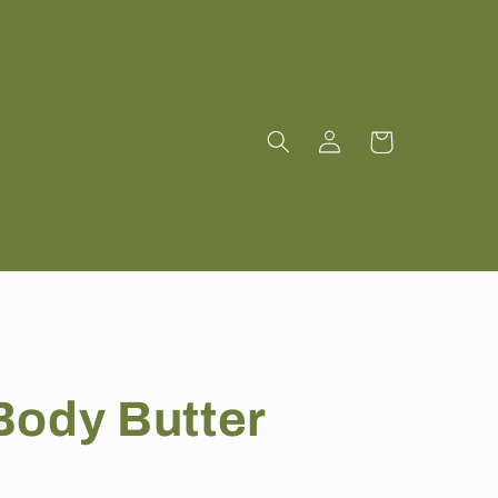
Log
Cart
in
Body Butter