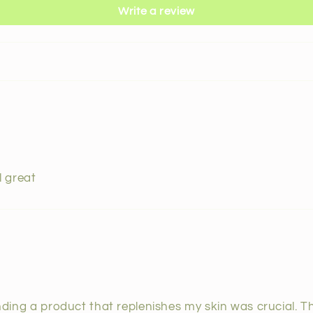
Write a review
l great
finding a product that replenishes my skin was crucial. 