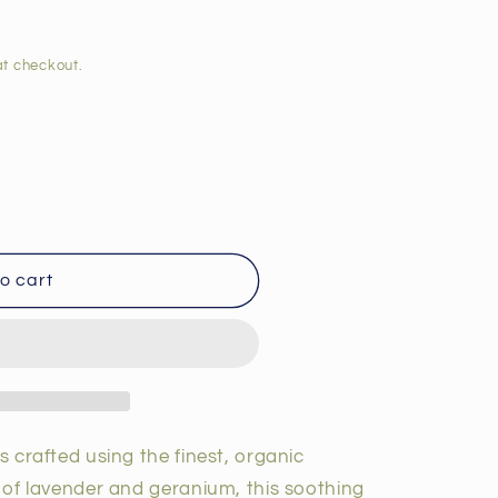
t checkout.
o cart
is crafted using the finest, organic
t of lavender and geranium, this soothing