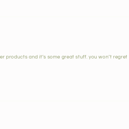
r products and it’s some great stuff. you won’t regret i