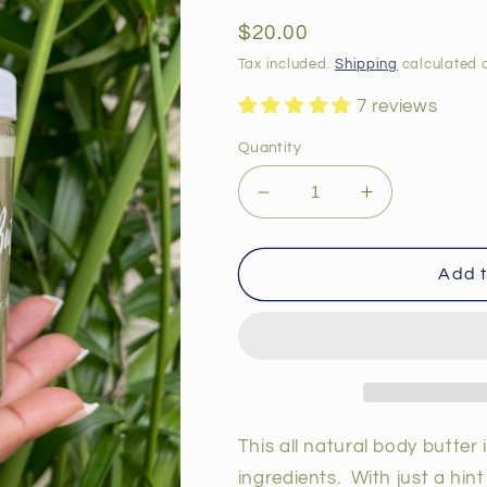
total
reviews
Regular
$20.00
price
Tax included.
Shipping
calculated a
7 reviews
Quantity
Decrease
Increase
quantity
quantity
for
for
Lavender
Lavender
Add t
Body
Body
Butter
Butter
This all natural body butter 
ingredients. With just a hin